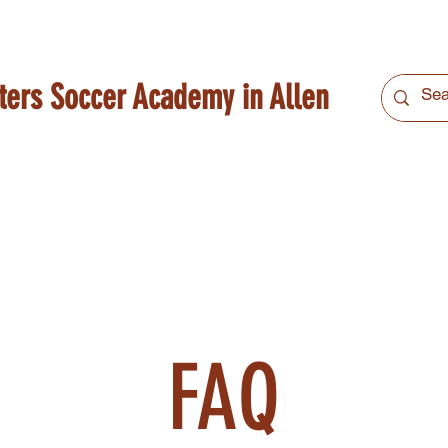
ters Soccer Academy in Allen
FAQ