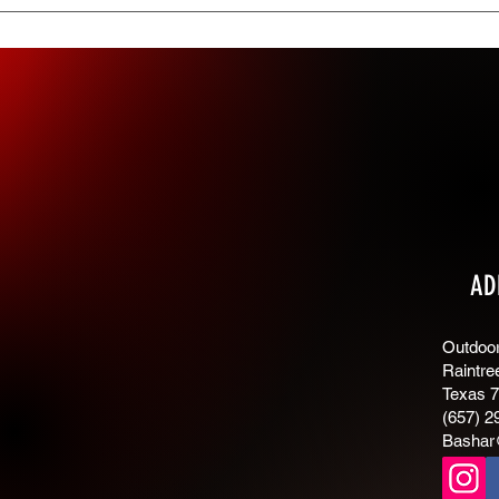
ings tab in the app. If you don’t want to display the title, simply d
AD
Outdoor 
Raintre
Texas 
(657) 2
Bashar