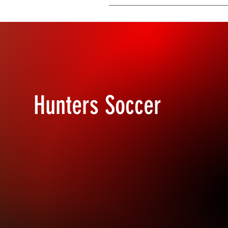
You can edit the title from the Sett
Display”.
Hunters Soccer