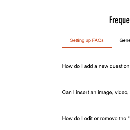
Freque
Setting up FAQs
Gene
How do I add a new questio
To add a new FAQ follow these st
all your questions and answers 3
Can I insert an image, video,
Yes. To add media follow these st
would like to add media to 4. Whe
How do I edit or remove the “