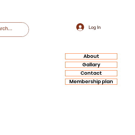
Log In
About
Gallary
Contact
Membership plan