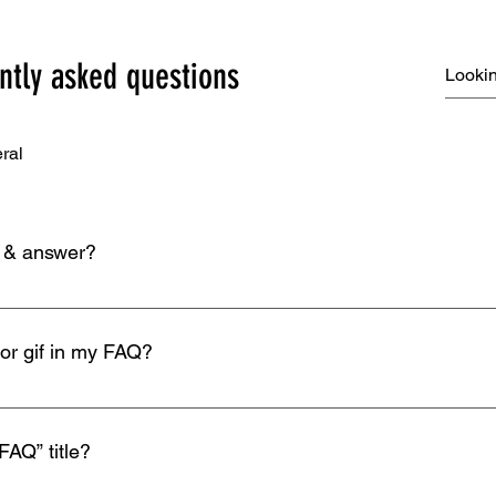
ntly asked questions
ral
n & answer?
eps: 1. Click “Manage FAQs” button 2. From your site’s dashbo
. Each question and answer should be added to a category 4. S
 or gif in my FAQ?
eps: 1. Enter the app’s Settings 2. Click on the “Manage FAQs” b
n editing your answer click on the camera, video, or GIF icon 5.
FAQ” title?