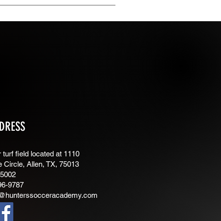
isable the Title under “Info to
DRESS
turf field located at 1110
e Circle, Allen, TX, 75013
75002
96-9787
@hunterssocceracademy.com